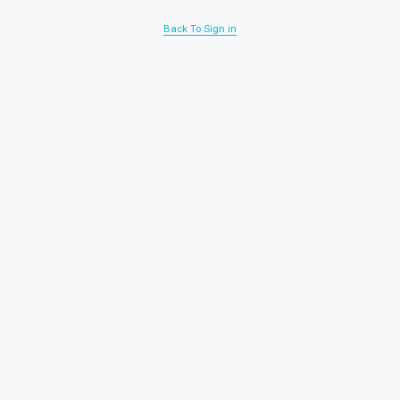
Back To Sign in