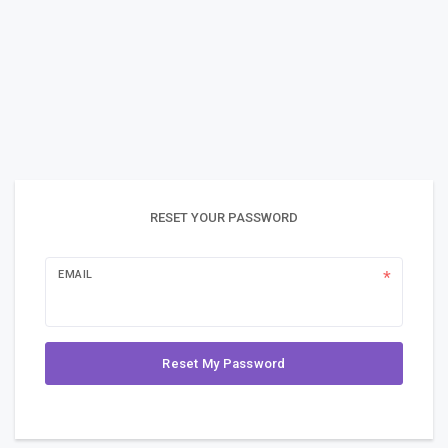
RESET YOUR PASSWORD
EMAIL
Reset My Password