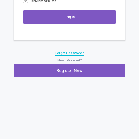
REMEMBER ME
Forget Password?
Need Account?
Register New