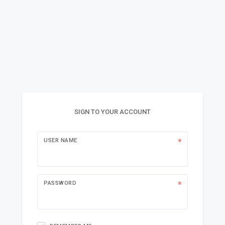
SIGN TO YOUR ACCOUNT
USER NAME
PASSWORD